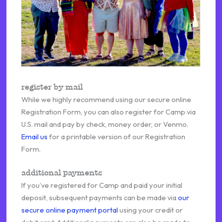
register by mail
While we highly recommend using our secure online
Registration Form, you can also register for Camp via
U.S. mail and pay by check, money order, or Venmo.
Email us
for a printable version of our Registration
Form.
additional payments
If you’ve registered for Camp and paid your initial
deposit, subsequent payments can be made via
our
secure online payment portal
using your credit or