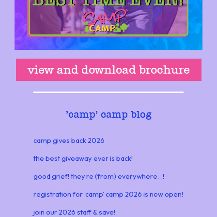
view and download brochure
'
camp' camp blog
camp gives back 2026
the best giveaway ever is back!
good grief! they’re (from) everywhere…!
registration for ‘camp’ camp 2026 is now open!
join our 2026 staff & save!