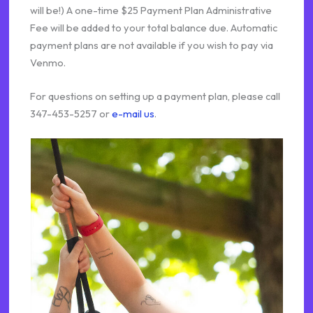
will be!) A one-time $25 Payment Plan Administrative
Fee will be added to your total balance due. Automatic
payment plans are not available if you wish to pay via
Venmo.
For questions on setting up a payment plan, please call
347-453-5257 or
e-mail us
.