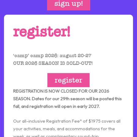
sign up!
register!
‘camp’ camp 2026: august 20-27
OUR 2026 SEASON IS SOLD-OUT!
register
REGISTRATION IS NOW CLOSED FOR OUR 2026
SEASON. Dates for our 29th season will be posted this
fall, and registration will open in early 2027.
Our all-inclusive Registration Fee* of $1975 covers all
your activities, meals, and accommodations for the
week, as well as complimentary round-trip