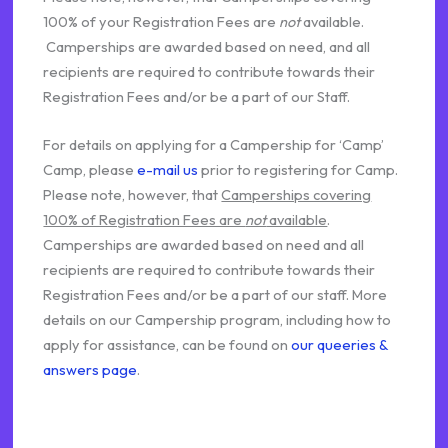
100% of your Registration Fees are
not
available.
Camperships are awarded based on need, and all
recipients are required to contribute towards their
Registration Fees and/or be a part of our Staff.
For details on applying for a Campership for ‘Camp’
Camp, please
e-mail us
prior to registering for Camp.
Please note, however, that
Camperships covering
100% of Registration Fees are
not
available
.
Camperships are awarded based on need and all
recipients are required to contribute towards their
Registration Fees and/or be a part of our staff. More
details on our Campership program, including how to
apply for assistance, can be found on
our queeries &
answers page
.