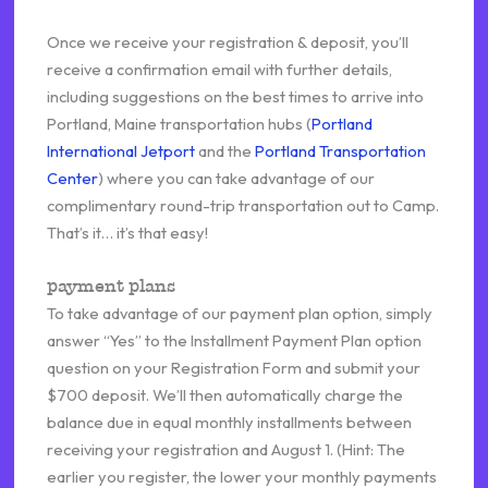
Once we receive your registration & deposit, you’ll
receive a confirmation email with further details,
including suggestions on the best times to arrive into
Portland, Maine transportation hubs (
Portland
International Jetport
and the
Portland Transportation
Center
) where you can take advantage of our
complimentary round-trip transportation out to Camp.
That’s it… it’s that easy!
payment plans
To take advantage of our payment plan option, simply
answer “Yes” to the Installment Payment Plan option
question on your Registration Form and submit your
$700 deposit. We’ll then automatically charge the
balance due in equal monthly installments between
receiving your registration and August 1. (Hint: The
earlier you register, the lower your monthly payments