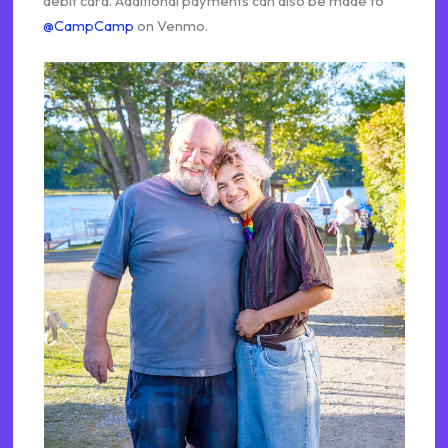
debit card. Additional payments can also be made to
@CampCamp
on Venmo.