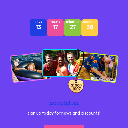
days
hours
minutes
seconds
13
17
27
37
newsletter
sign up today for news and discounts!