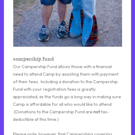
campership fund
Our Campership Fund allows those with a financial
need to attend Camp by assisting them with payment
of their fees. Including a donation to the Campership
Fund with your registration fees is greatly
appreciated, as the funds go a long way in making sure
Camp is affordable for all who would like to attend.
(Donations to the Campership Fund are
not
tax-
deductible at this time.)
Please note, however, that Camperships covering