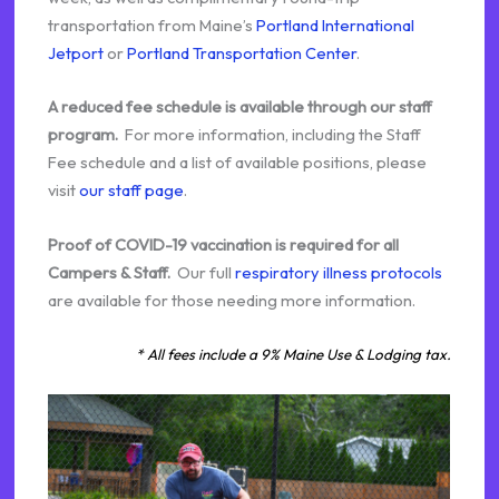
transportation from Maine’s
Portland International
Jetport
or
Portland Transportation Center
.
A reduced fee schedule is available through our staff
program.
For more information, including the Staff
Fee schedule and a list of available positions, please
visit
our staff page
.
Proof of COVID-19 vaccination is required for all
Campers & Staff.
Our full
respiratory illness protocols
are available for those needing more information.
* All fees include a 9% Maine Use & Lodging tax.