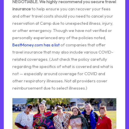
NEGOTIABLE.
We highly recommend you secure travel
insurance
to help ensure you can recover your fees
and other travel costs should you need to cancel your
reservation at Camp due to unexpected illness, injury,
or other emergency. Though we have not verified or
personally experienced any of the policies noted,
BestMoney.com has a list
of companies that offer
travel insurance that may also include various COVID-
related coverages. (Just check the policy carefully
regarding the specifics of what is covered and what is
not — especially around coverage for COVID and
other respiratory illnesses. Not all providers cover
reimbursement due to select illnesses.)