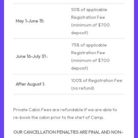
50% of applicable
Registration Fee
May 1-June 15:
(minimum of $700
deposit)
75% of applicable
Registration Fee
June 16-July 31 :
(minimum of $700
deposit)
100% of Registration Fee
After August 1:
(no refund)
Private Cabin Fees are refundable if we are able to
re-book the cabin prior to the start of Camp.
OUR CANCELLATION PENALTIES ARE FINAL AND NON-