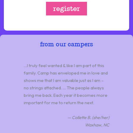
register
from our campers
…I truly feel wanted & like I am part of this
family. Camp has enveloped me in love and
shows me that I am valuable just as I am –
no strings attached. … The people always
bring me back. Each year it becomes more
important for me to return the next.
— Collette B. (she/her)
Waxhaw, NC