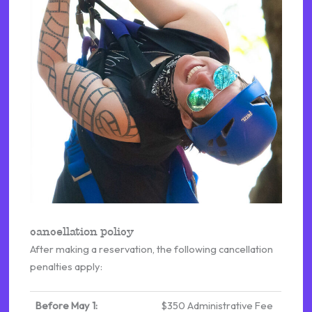
cancellation policy
After making a reservation, the following cancellation
penalties apply:
Before May 1:
$350 Administrative Fee