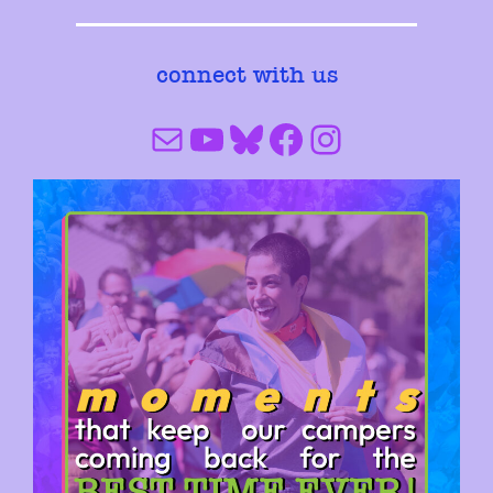
connect with us
Mail
YouTube
Bluesky
Facebook
Instagram