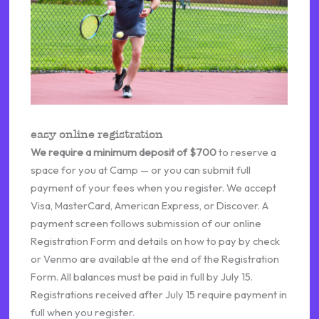
easy online registration
We require a minimum deposit of $700
to reserve a
space for you at Camp — or you can submit full
payment of your fees when you register. We accept
Visa, MasterCard, American Express, or Discover. A
payment screen follows submission of our online
Registration Form and details on how to pay by check
or Venmo are available at the end of the Registration
Form. All balances must be paid in full by July 15.
Registrations received after July 15 require payment in
full when you register.