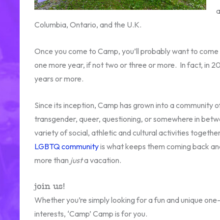
a
Columbia, Ontario, and the U.K.
Once you come to Camp, you’ll probably want to come 
one more year, if not two or three or more. In fact, in 
years or more.
Since its inception, Camp has grown into a community of
transgender, queer, questioning, or somewhere in betwe
variety of social, athletic and cultural activities toget
LGBTQ community
is what keeps them coming back and
more than
just
a vacation.
join us!
Whether you’re simply looking for a fun and unique one-
interests, ‘Camp’ Camp is for you.