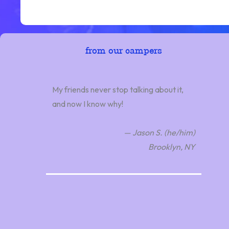
from our campers
My friends never stop talking about it,
and now I know why!
— Jason S. (he/him)
Brooklyn, NY