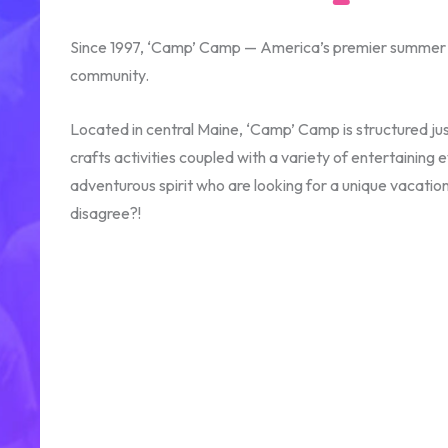
Since 1997, ‘Camp’ Camp — America’s premier summer ca
community.
Located in central Maine, ‘Camp’ Camp is structured jus
crafts activities coupled with a variety of entertaini
adventurous spirit who are looking for a unique vacati
disagree?!