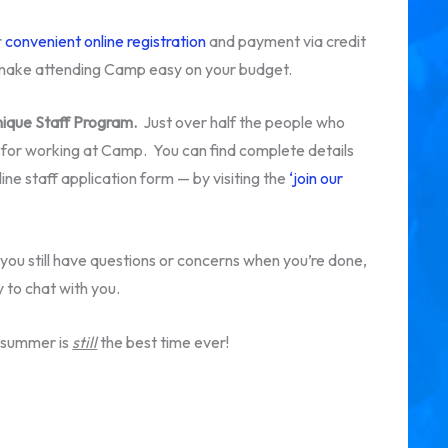
r
convenient online registration
and payment via credit
o make attending Camp easy on your budget.
unique Staff Program.
Just over half the people who
 for working at Camp. You can find complete details
ine staff application form — by visiting the
‘join our
you still have questions or concerns when you’re done,
 to chat with you.
e summer is
still
the best time ever!