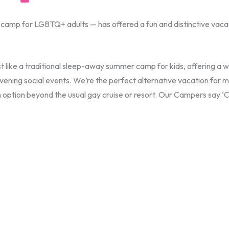
mp for LGBTQ+ adults — has offered a fun and distinctive vacatio
t like a traditional sleep-away summer camp for kids, offering a w
ng evening social events. We’re the perfect alternative vacation 
on option beyond the usual gay cruise or resort. Our Campers say 