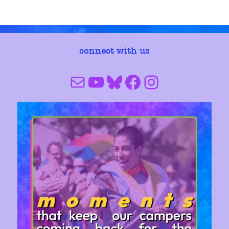
connect with us
Mail
YouTube
Bluesky
Facebook
Instagram