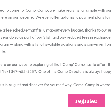
ed to come to ‘Camp’ Camp, we make registration simple with ou
ht here on our website. We even offer automatic payment plans t
ve a fee schedule that fits just about every budget, thanks to our 
ear do so as part of our Staff and pay reduced fees in exchange
gram — along with a list of available positions and a convenient onl
ite.
re on our website exploring all that ‘Camp’ Camp has to offer. If 
all/text 347-453-5257. One of the Camp Directors is always happy
n us in August and discover for yourself why ‘Camp’ Camp is wher
register