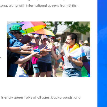
zona, along with international queers from British
a
friendly queer folks of all ages, backgrounds, and