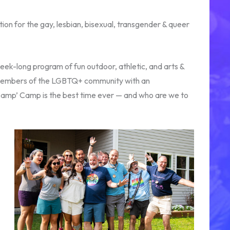
n for the gay, lesbian, bisexual, transgender & queer
eek-long program of fun outdoor, athletic, and arts &
for members of the LGBTQ+ community with an
‘Camp’ Camp is the best time ever — and who are we to