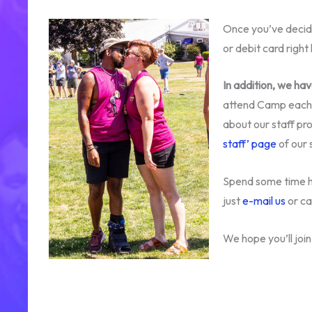
Once you’ve decid
or debit card rig
In addition, we ha
attend Camp each y
about our staff pro
staff’ page
of our s
Spend some time he
just
e-mail us
or c
We hope you’ll joi