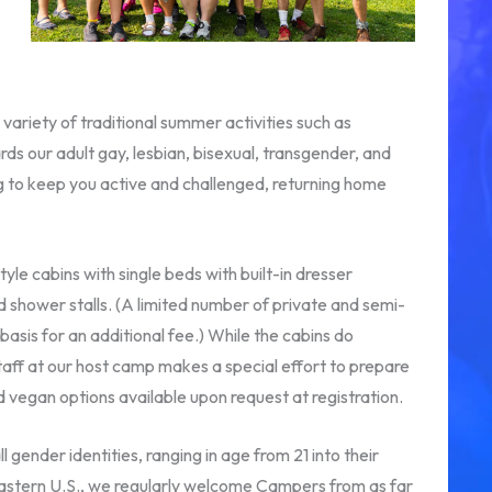
variety of traditional summer activities such as
rds our adult gay, lesbian, bisexual, transgender, and
 to keep you active and challenged, returning home
e cabins with single beds with built-in dresser
d shower stalls. (A limited number of private and semi-
sis for an additional fee.) While the cabins do
taff at our host camp makes a special effort to prepare
d vegan options available upon request at registration.
 gender identities, ranging in age from 21 into their
astern U.S., we regularly welcome Campers from as far