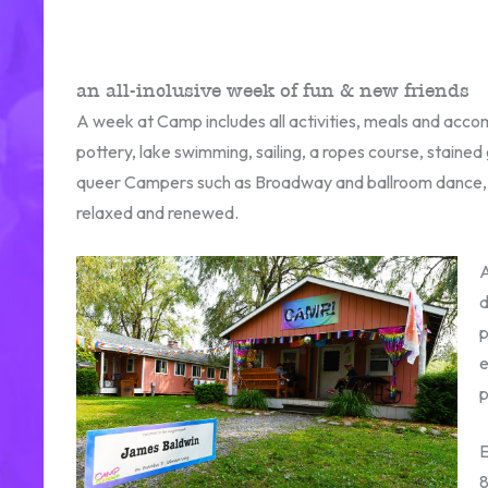
an all-inclusive week of fun & new friends
A week at Camp includes all activities, meals and accom
pottery, lake swimming, sailing, a ropes course, stained
queer Campers such as Broadway and ballroom dance, LG
relaxed and renewed.
A
d
p
e
p
E
8