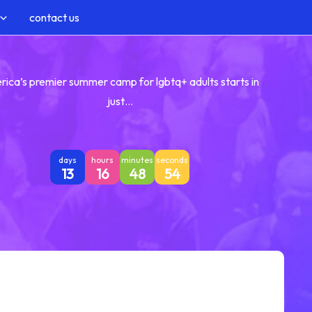
contact us
rica’s premier summer camp for lgbtq+ adults starts in
just…
days
hours
minutes
seconds
13
16
48
53