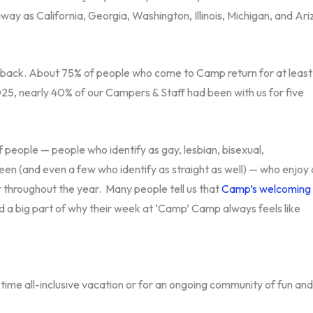
way as California, Georgia, Washington, Illinois, Michigan, and Ari
back. About 75% of people who come to Camp return for at least
2025, nearly 40% of our Campers & Staff had been with us for five
 people — people who identify as gay, lesbian, bisexual,
en (and even a few who identify as straight as well) — who enjoy 
her throughout the year. Many people tell us that
Camp’s welcoming
 a big part of why their week at ‘Camp’ Camp always feels like
time all-inclusive vacation or for an ongoing community of fun and 