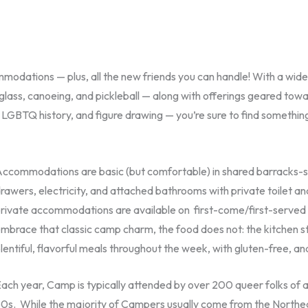
modations — plus, all the new friends you can handle! With a wide 
 glass, canoeing, and pickleball — along with offerings geared towa
BTQ history, and figure drawing — you’re sure to find something
ccommodations are basic (but comfortable) in shared barracks-styl
rawers, electricity, and attached bathrooms with private toilet an
rivate accommodations are available on first-come/first-served ba
mbrace that classic camp charm, the food does not: the kitchen s
lentiful, flavorful meals throughout the week, with gluten-free, an
ach year, Camp is typically attended by over 200 queer folks of all
0s. While the majority of Campers usually come from the Northe