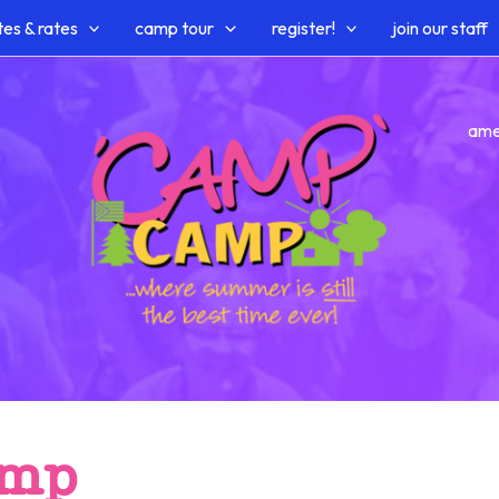
es & rates
camp tour
register!
join our staff
ame
amp