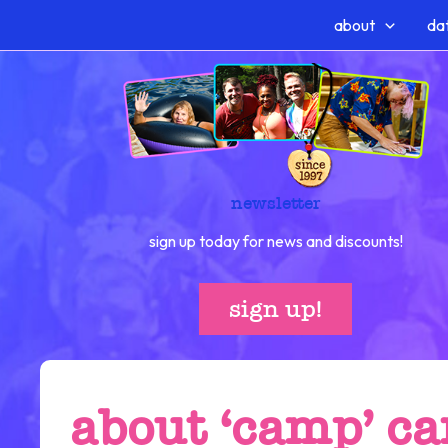
Skip
about
dat
to
content
newsletter
sign up today for news and discounts!
sign up!
about ‘camp’ c