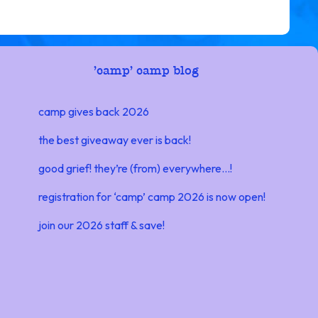
'
camp' camp blog
camp gives back 2026
the best giveaway ever is back!
good grief! they’re (from) everywhere…!
registration for ‘camp’ camp 2026 is now open!
join our 2026 staff & save!