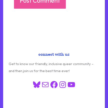
connect with us
Get to know our friendly, inclusive queer community –
and then join us for the best time ever!
Bluesky
Mail
Facebook
Instagram
YouTube