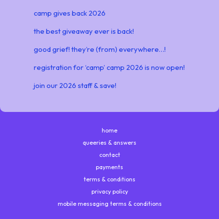
camp gives back 2026
the best giveaway ever is back!
good grief! they’re (from) everywhere…!
registration for ‘camp’ camp 2026 is now open!
join our 2026 staff & save!
home
queeries & answers
contact
payments
terms & conditions
privacy policy
mobile messaging terms & conditions