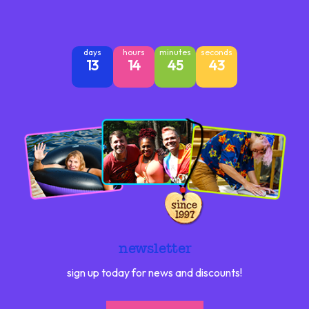
days
hours
minutes
seconds
13
14
45
42
newsletter
sign up today for news and discounts!