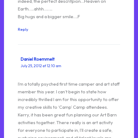
indeed, the perfect descritpion…Heaven on
Earth…..ahhh……..
Big hugs and a bigger smile….F
Reply
Daniel Roemmelt
July 25, 2012 at 12:10 am
I’m a totally psyched first time camper and art staff
member this year. I can’t begin to state how
incredibly thrilled I am for this opportunity to offer
my creative skills to ‘Camp’ Camp attendees.
Kerry, it has been great fun planning our Art Barn
activities together. There really is an art activity
for everyone to participate in, I’ll create a safe,
nurturing environment, and all talent levels are