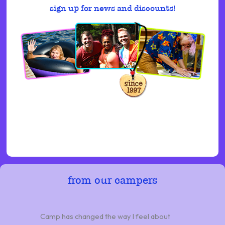
sign up for news and discounts!
from our campers
Camp has changed the way I feel about