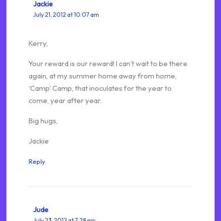
Jackie
July 21, 2012 at 10:07 am
Kerry,
Your reward is our reward! I can’t wait to be there
again, at my summer home away from home,
‘Camp’ Camp, that inoculates for the year to
come, year after year.
Big hugs,
Jackie
Reply
Jude
July 23, 2012 at 7:28 am