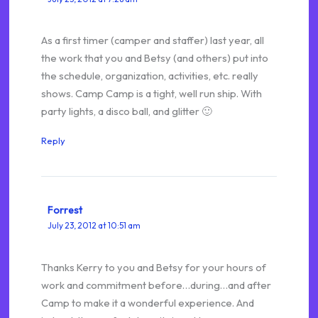
As a first timer (camper and staffer) last year, all
the work that you and Betsy (and others) put into
the schedule, organization, activities, etc. really
shows. Camp Camp is a tight, well run ship. With
party lights, a disco ball, and glitter 🙂
Reply
Forrest
July 23, 2012 at 10:51 am
Thanks Kerry to you and Betsy for your hours of
work and commitment before…during…and after
Camp to make it a wonderful experience. And