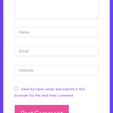
Name
Email
Website
Save my name, email, and website in this
browser for the next time I comment.