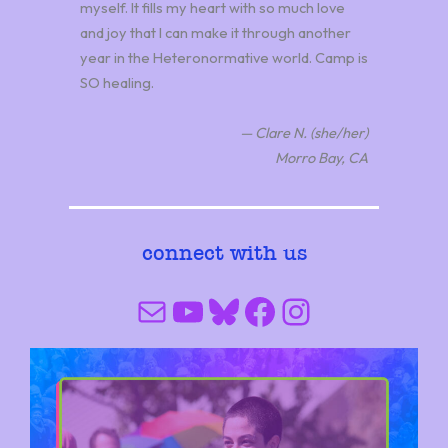
myself. It fills my heart with so much love
and joy that I can make it through another
year in the Heteronormative world. Camp is
SO healing.
— Clare N. (she/her)
Morro Bay, CA
connect with us
Mail
YouTube
Bluesky
Facebook
Instagram