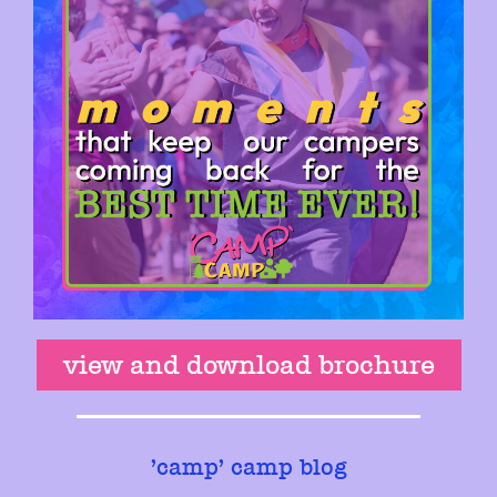
view and download brochure
'
camp' camp blog