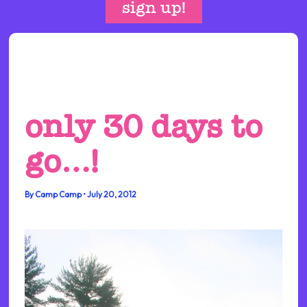
sign up!
only 30 days to
go…!
By
Camp Camp
•
July 20, 2012