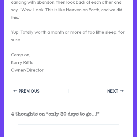
dancing with abandon, then look back at each other and
say, “Wow. Look. This is like Heaven on Earth, and we did
this.”
Yup. Totally worth a month or more of too little sleep, for
sure…
Camp on,
Kerry Riffle
Owner/Director
PREVIOUS
NEXT
4 thoughts on “only 30 days to go…!”