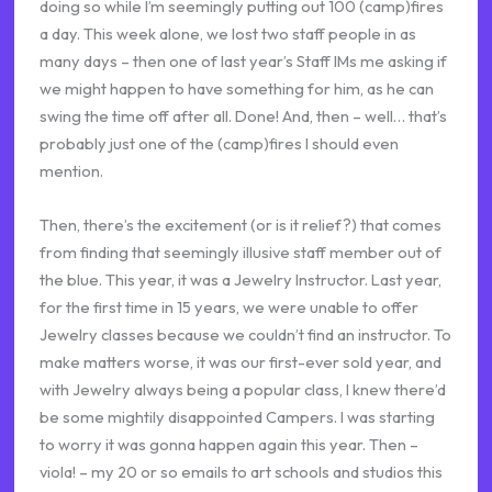
doing so while I’m seemingly putting out 100 (camp)fires
a day. This week alone, we lost two staff people in as
many days – then one of last year’s Staff IMs me asking if
we might happen to have something for him, as he can
swing the time off after all. Done! And, then – well… that’s
probably just one of the (camp)fires I should even
mention.
Then, there’s the excitement (or is it relief?) that comes
from finding that seemingly illusive staff member out of
the blue. This year, it was a Jewelry Instructor. Last year,
for the first time in 15 years, we were unable to offer
Jewelry classes because we couldn’t find an instructor. To
make matters worse, it was our first-ever sold year, and
with Jewelry always being a popular class, I knew there’d
be some mightily disappointed Campers. I was starting
to worry it was gonna happen again this year. Then –
viola! – my 20 or so emails to art schools and studios this