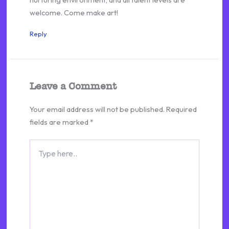
welcome. Come make art!
Reply
Leave a Comment
Your email address will not be published.
Required
fields are marked
*
Type
here..