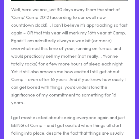
Well, here we are, just 30 days away from the start of
‘Camp’ Camp 2012 (according to our swell new
countdown clock!)… I can’t believe it’s approaching so fast
again – OR that this year will mark my 16th year at Camp.
Egads! I am admittedly always a wee bit (or more)
overwhelmed this time of year, running on fumes, and
would practically sell my mother (not really… Yvonne
totally rocks) for a few more hours of sleep each night.
Yet, it still also amazes me how excited I still get about
Camp – even after 16 years. And if you knew how easily I
can get bored with things, you’d understand the
significance of my commitment to something for 16
years…
I get most excited about seeing everyone again and just
BEING at Camp – and I get excited when things all start
falling into place, despite the fact that things are usually