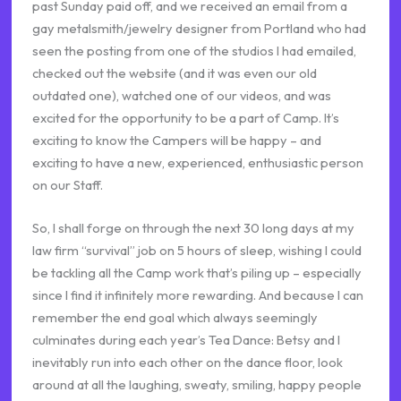
past Sunday paid off, and we received an email from a
gay metalsmith/jewelry designer from Portland who had
seen the posting from one of the studios I had emailed,
checked out the website (and it was even our old
outdated one), watched one of our videos, and was
excited for the opportunity to be a part of Camp. It’s
exciting to know the Campers will be happy – and
exciting to have a new, experienced, enthusiastic person
on our Staff.
So, I shall forge on through the next 30 long days at my
law firm “survival” job on 5 hours of sleep, wishing I could
be tackling all the Camp work that’s piling up – especially
since I find it infinitely more rewarding. And because I can
remember the end goal which always seemingly
culminates during each year’s Tea Dance: Betsy and I
inevitably run into each other on the dance floor, look
around at all the laughing, sweaty, smiling, happy people