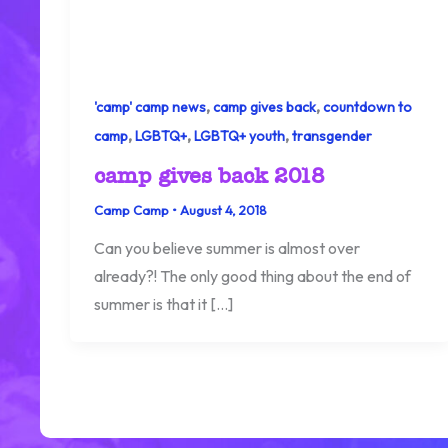
,
,
'camp' camp news
camp gives back
countdown to
,
,
,
camp
LGBTQ+
LGBTQ+ youth
transgender
camp gives back 2018
Camp Camp
•
August 4, 2018
Can you believe summer is almost over
already?! The only good thing about the end of
summer is that it […]