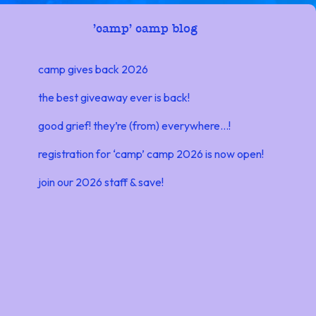
'
camp' camp blog
camp gives back 2026
the best giveaway ever is back!
good grief! they’re (from) everywhere…!
registration for ‘camp’ camp 2026 is now open!
join our 2026 staff & save!