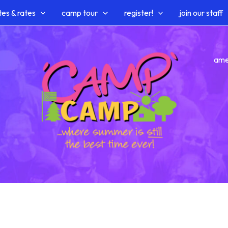
es & rates
camp tour
register!
join our staff
ame