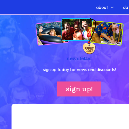
Skip
about
dat
to
content
newsletter
sign up today for news and discounts!
sign up!