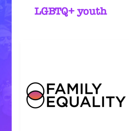
LGBTQ+ youth