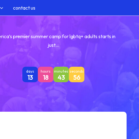
contact us
rica’s premier summer camp for lgbtq+ adults starts in
just…
days
hours
minutes
seconds
13
18
43
55