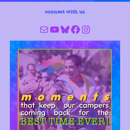
connect with us
Mail
YouTube
Bluesky
Facebook
Instagram