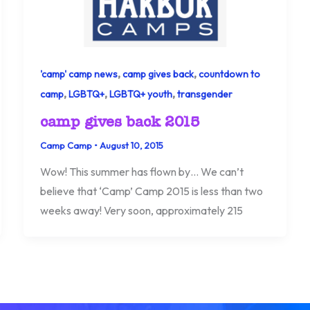
,
,
'camp' camp news
camp gives back
countdown to
,
,
,
camp
LGBTQ+
LGBTQ+ youth
transgender
camp gives back 2015
Camp Camp
•
August 10, 2015
Wow! This summer has flown by… We can’t
believe that ‘Camp’ Camp 2015 is less than two
weeks away! Very soon, approximately 215