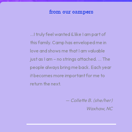
from our campers
…I truly feel wanted & like I am part of
this family. Camp has enveloped me in
love and shows me that I am valuable
just as I am – no strings attached. … The
people always bring me back. Each year
it becomes more important for me to
return the next.
— Collette B. (she/her)
Waxhaw, NC